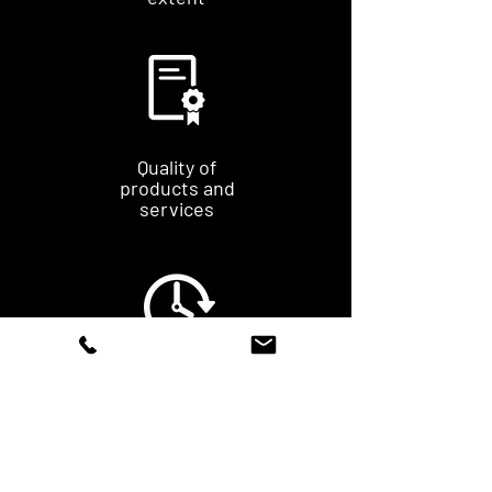
Quality of
products and
services
Time limit
fast