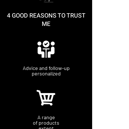
4 GOOD REASONS TO TRUST
ME
Advice and follow-up
personalized
A range
of products
extent