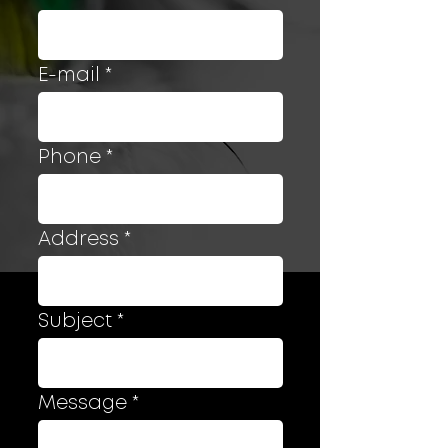
E-mail
Phone
Address
Subject
Message