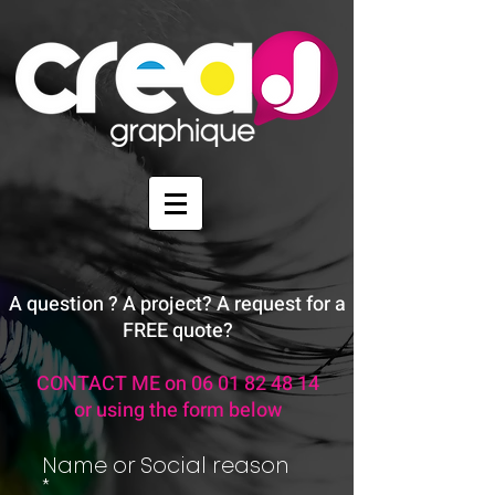
A question ? A project? A request for a
FREE quote?
CONTACT ME on
06 01 82 48 14
or using the form below
Name or Social reason